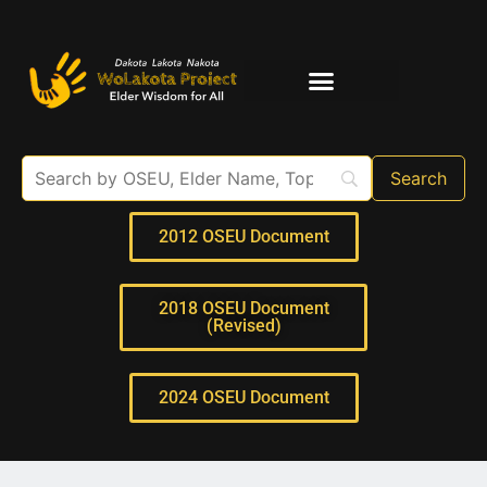
Elder Interviews
For Educators
2012 OSEU Document
2018 OSEU Document
(Revised)
2024 OSEU Document