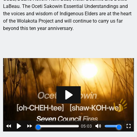
LaBeau. The Oceti Sakowin Essential Understandings and
the voices and wisdom of Indigenous Elders are at the heart
of the Wolakota Project and will continue to carry us far
beyond this ten year anniversary.