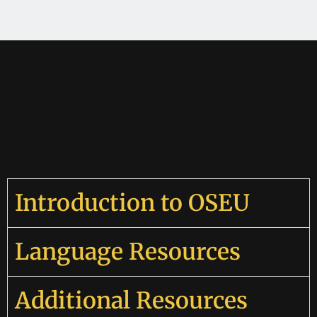
Introduction to OSEU
Language Resources
Additional Resources