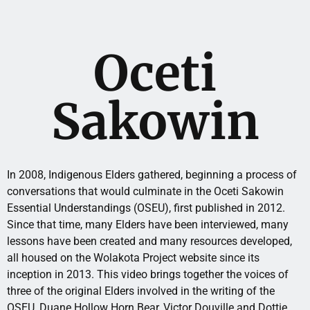
Oceti
Sakowin
In 2008, Indigenous Elders gathered, beginning a process of
conversations that would culminate in the Oceti Sakowin
Essential Understandings (OSEU), first published in 2012.
Since that time, many Elders have been interviewed, many
lessons have been created and many resources developed,
all housed on the Wolakota Project website since its
inception in 2013. This video brings together the voices of
three of the original Elders involved in the writing of the
OSEU, Duane Hollow Horn Bear, Victor Douville and Dottie