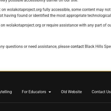
very possible accessibility barrier on our site.
 on wolakotaproject.org fully accessible, some content may not h
not having found or identified the most appropriate technological
 on wolakotaproject.org or require assistance with any part of our
e any questions or need assistance, please
contact
Black Hills Spe
ytelling
For Educators
Old Website
Contact Us