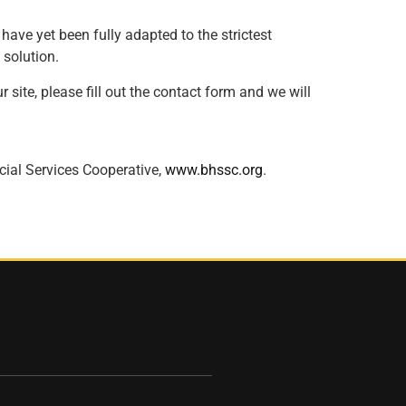
ave yet been fully adapted to the strictest
 solution.
 site, please fill out the contact form and we will
cial Services Cooperative,
www.bhssc.org
.