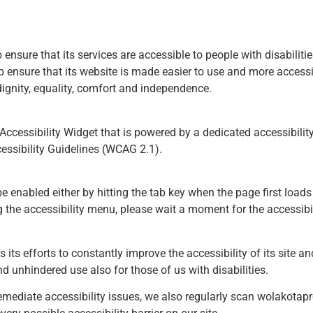
o ensure that its services are accessible to people with disabilit
 ensure that its website is made easier to use and more accessibl
 dignity, equality, comfort and independence.
cessibility Widget that is powered by a dedicated accessibility
essibility Guidelines (WCAG 2.1).
 enabled either by hitting the tab key when the page first loads 
g the accessibility menu, please wait a moment for the accessibili
ts efforts to constantly improve the accessibility of its site and 
d unhindered use also for those of us with disabilities.
emediate accessibility issues, we also regularly scan wolakotapr