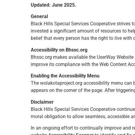
Updated: June 2025.
General
Black Hills Special Services Cooperative strives t
invested a significant amount of resources to help
belief that every person has the right to live with
Accessibility on Bhssc.org
Bhssc.org makes available the UserWay Website Ac
improve its compliance with the Web Content Acc
Enabling the Accessibility Menu
The wolakotaproject.org accessibility menu can be
appears on the corner of the page. After triggerin
Disclaimer
Black Hills Special Services Cooperative continues i
moral obligation to allow seamless, accessible an
In an ongoing effort to continually improve and r