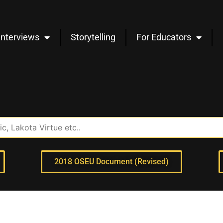
Interviews
Storytelling
For Educators
2018 OSEU Document (Revised)