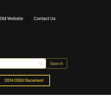
Old Website
Contact Us
2024 OSEU Document