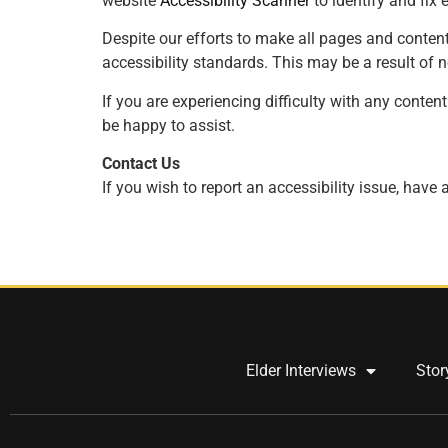
website
Accessibility
Scanner
to identify and fix e
Despite our efforts to make all pages and content
accessibility standards. This may be a result of 
If you are experiencing difficulty with any content
be happy to assist.
Contact Us
If you wish to report an accessibility issue, hav
Elder Interviews
Stor