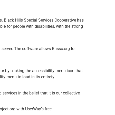
ies. Black Hills Special Services Cooperative has
e for people with disabilities, with the strong
 server. The software allows Bhssc.org to
or by clicking the accessibility menu icon that
ty menu to load in its entirety.
services in the belief that it is our collective
oject.org with UserWay’s free