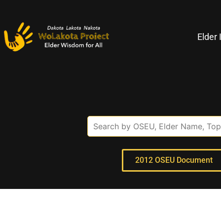
Elder 
2012 OSEU Document