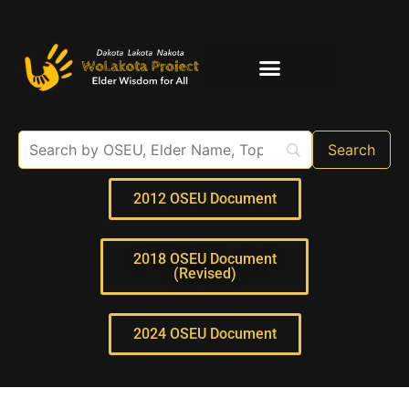
Elder Interviews
For Educators
2012 OSEU Document
2018 OSEU Document
(Revised)
2024 OSEU Document