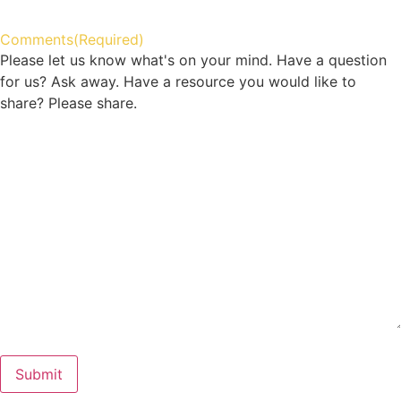
Comments
(Required)
Please let us know what's on your mind. Have a question
for us? Ask away. Have a resource you would like to
share? Please share.
Submit