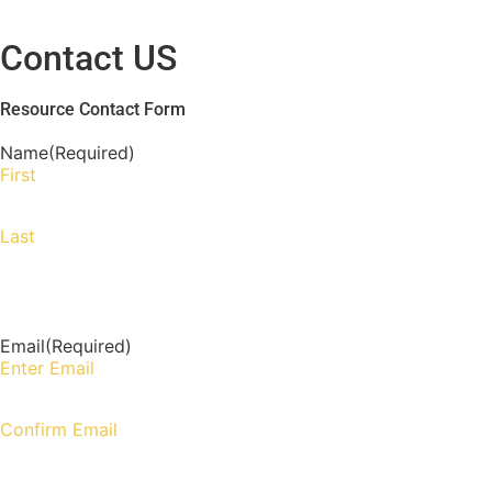
Contact US
Resource Contact Form
Name
(Required)
First
Last
Email
(Required)
Enter Email
Confirm Email