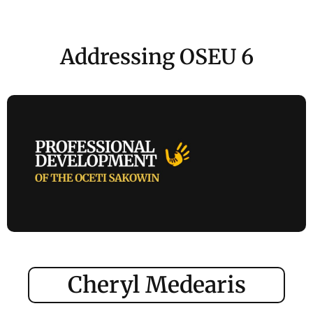
Addressing OSEU 6
Cheryl Medearis