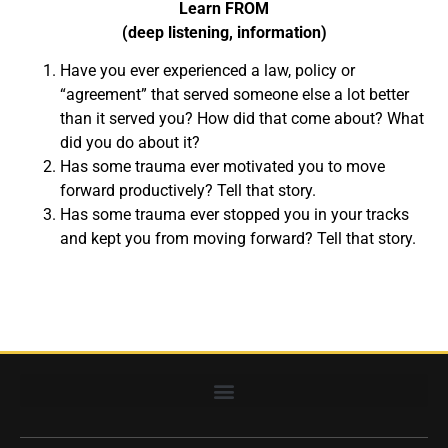
Learn FROM
(deep listening, information)
Have you ever experienced a law, policy or
“agreement” that served someone else a lot better
than it served you? How did that come about? What
did you do about it?
Has some trauma ever motivated you to move
forward productively? Tell that story.
Has some trauma ever stopped you in your tracks
and kept you from moving forward? Tell that story.