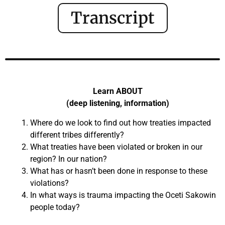
Transcript
Learn ABOUT
(deep listening, information)
Where do we look to find out how treaties impacted
different tribes differently?
What treaties have been violated or broken in our
region? In our nation?
What has or hasn’t been done in response to these
violations?
In what ways is trauma impacting the Oceti Sakowin
people today?