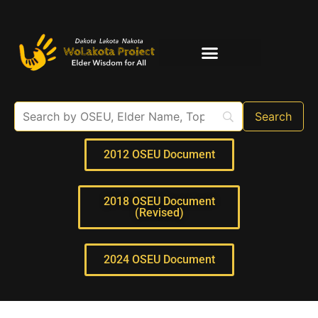
Elder Interviews
For Educators
2012 OSEU Document
2018 OSEU Document
(Revised)
2024 OSEU Document