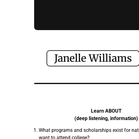
Janelle Williams
Learn ABOUT
(deep listening, information)
What programs and scholarships exist for na
want to attend college?