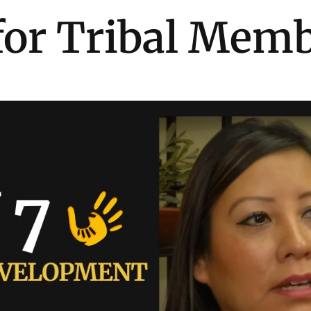
for Tribal Mem