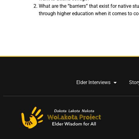
What are the “barriers” that exist for native s
through higher education when it comes to c
Elder Interviews
Stor