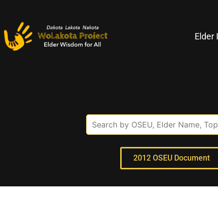
Elder 
2012 OSEU Document