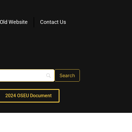
Old Website
Contact Us
2024 OSEU Document