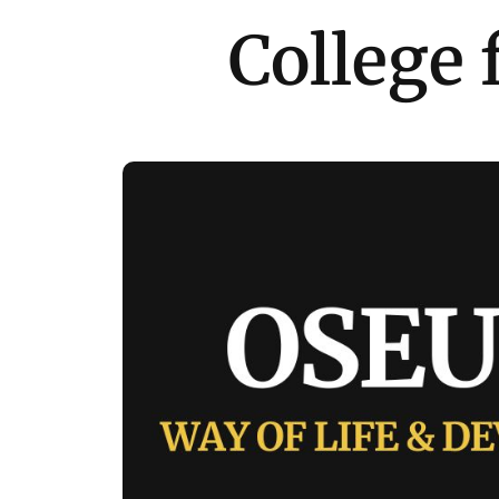
College 