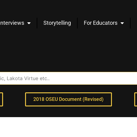
Interviews
Storytelling
For Educators
2018 OSEU Document (Revised)