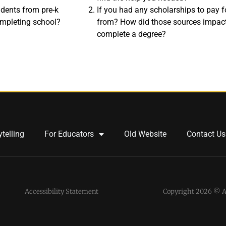
tudents from pre-k
If you had any scholarships to pay 
ompleting school?
from? How did those sources impact
complete a degree?
ytelling
For Educators
Old Website
Contact Us
Accessibility Statement
Copyright 2026 © Al