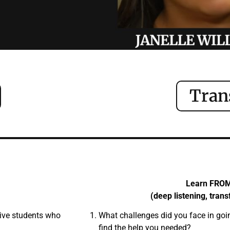
Tran
Learn FRO
(deep listening, tran
tive students who
What challenges did you face in goi
find the help you needed?