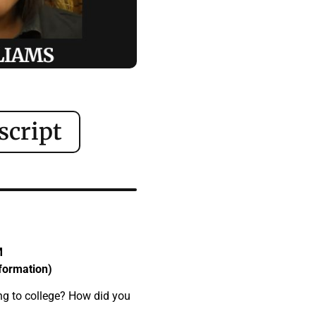
script
M
sformation)
ng to college? How did you