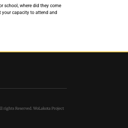
for school, where did they come
 your capacity to attend and
l rights Reserved. WoLakota Project