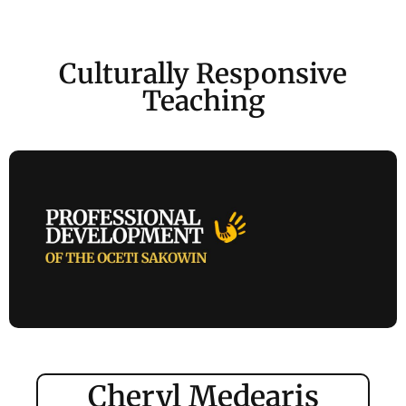
Culturally Responsive
Teaching
Cheryl Medearis