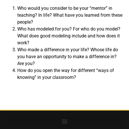
Who would you consider to be your “mentor” in
teaching? In life? What have you learned from these
people?
Who has modeled for you? For who do you model?
What does good modeling include and how does it
work?
Who made a difference in your life? Whose life do
you have an opportunity to make a difference in?
Are you?
How do you open the way for different “ways of
knowing” in your classroom?