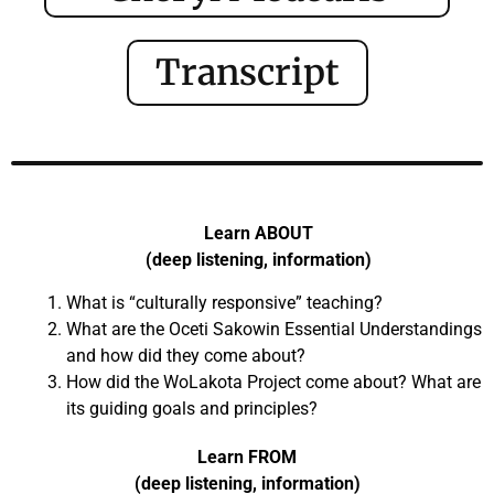
Transcript
Learn ABOUT
(deep listening, information)
What is “culturally responsive” teaching?
What are the Oceti Sakowin Essential Understandings
and how did they come about?
How did the WoLakota Project come about? What are
its guiding goals and principles?
Learn FROM
(deep listening, information)