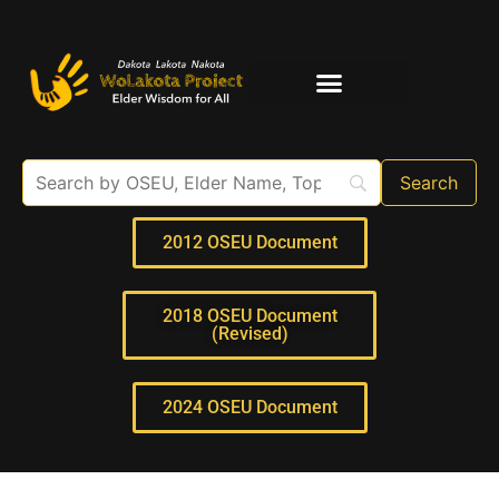
Elder Interviews
For Educators
2012 OSEU Document
2018 OSEU Document
(Revised)
2024 OSEU Document