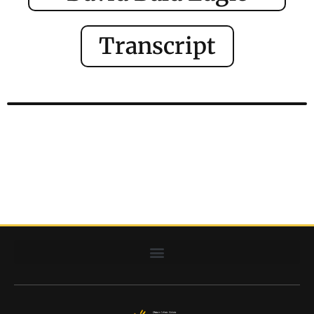
Transcript