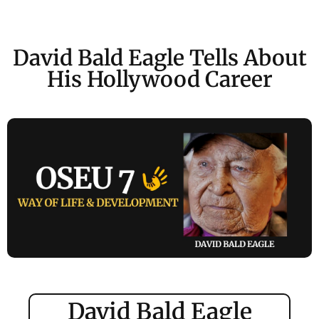
David Bald Eagle Tells About
His Hollywood Career
David Bald Eagle