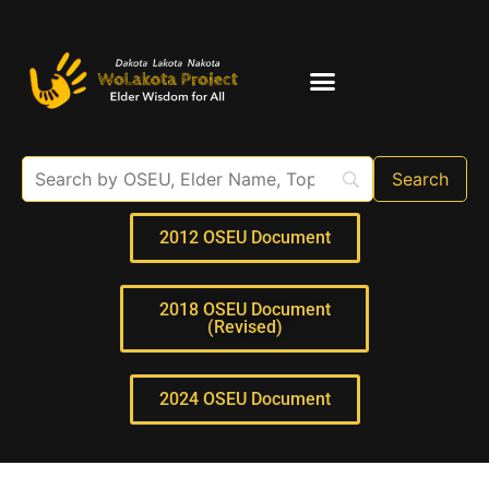
Elder Interviews
For Educators
2012 OSEU Document
2018 OSEU Document
(Revised)
2024 OSEU Document