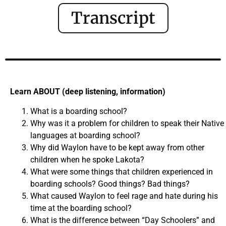
Transcript
Learn ABOUT (deep listening, information)
What is a boarding school?
Why was it a problem for children to speak their Native
languages at boarding school?
Why did Waylon have to be kept away from other
children when he spoke Lakota?
What were some things that children experienced in
boarding schools? Good things? Bad things?
What caused Waylon to feel rage and hate during his
time at the boarding school?
What is the difference between “Day Schoolers” and