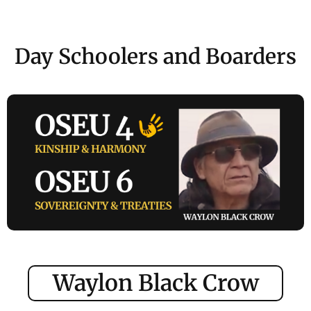
Day Schoolers and Boarders
Waylon Black Crow