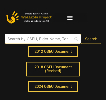
Elder Interviews
For Educators
2012 OSEU Document
2018 OSEU Document
(Revised)
2024 OSEU Document