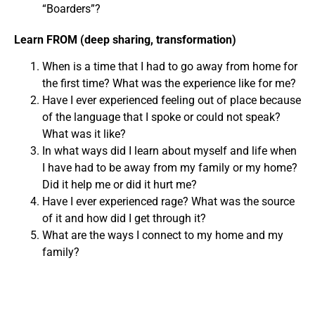
“Boarders”?
Learn FROM (deep sharing, transformation)
When is a time that I had to go away from home for
the first time? What was the experience like for me?
Have I ever experienced feeling out of place because
of the language that I spoke or could not speak?
What was it like?
In what ways did I learn about myself and life when
I have had to be away from my family or my home?
Did it help me or did it hurt me?
Have I ever experienced rage? What was the source
of it and how did I get through it?
What are the ways I connect to my home and my
family?