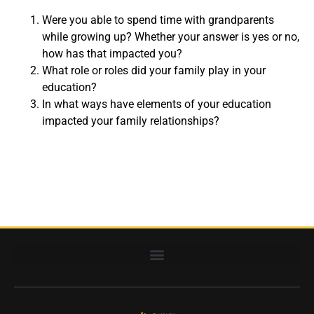
Were you able to spend time with grandparents
while growing up? Whether your answer is yes or no,
how has that impacted you?
What role or roles did your family play in your
education?
In what ways have elements of your education
impacted your family relationships?