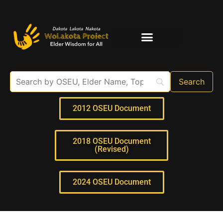
Elder Interviews
For Educators
2012 OSEU Document
2018 OSEU Document
(Revised)
2024 OSEU Document