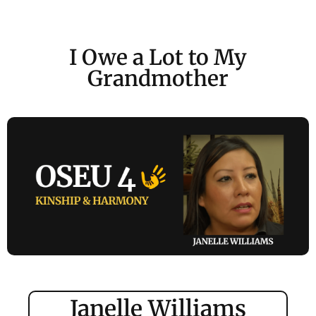
I Owe a Lot to My
Grandmother
Janelle Williams