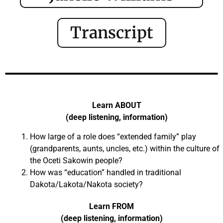
Transcript
Learn ABOUT
(deep listening, information)
How large of a role does “extended family” play
(grandparents, aunts, uncles, etc.) within the culture of
the Oceti Sakowin people?
How was “education” handled in traditional
Dakota/Lakota/Nakota society?
Learn FROM
(deep listening, information)