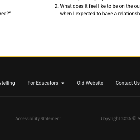
What does it feel like to be on the o
red?”
when I expected to have a relations
ytelling
For Educators
Old Website
Contact Us
Accessibility Statement
Copyright 2026 © Al