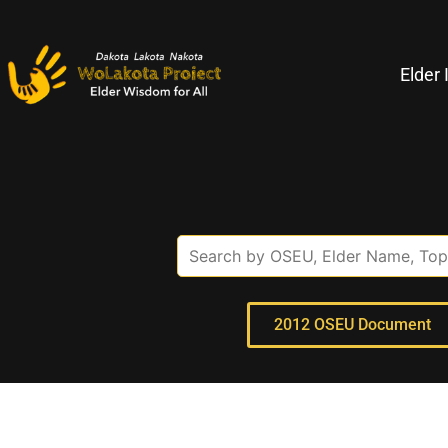
Elder 
2012 OSEU Document