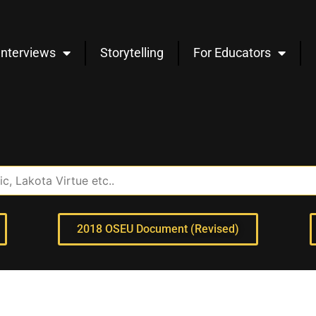
Interviews
Storytelling
For Educators
2018 OSEU Document (Revised)