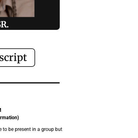
script
M
ormation)
e to be present in a group but