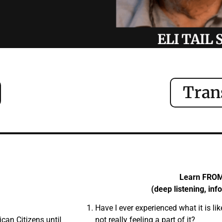
Tran
Learn FRO
(deep listening, inf
Have I ever experienced what it is lik
an Citizens until
not really feeling a part of it?