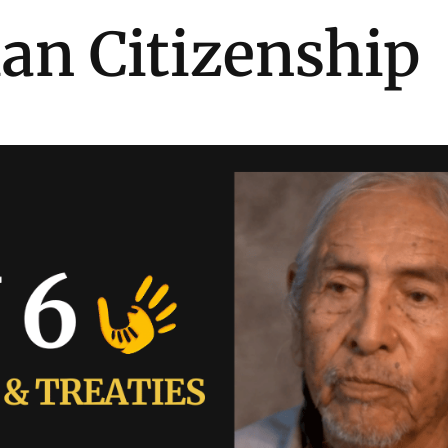
ian Citizenship