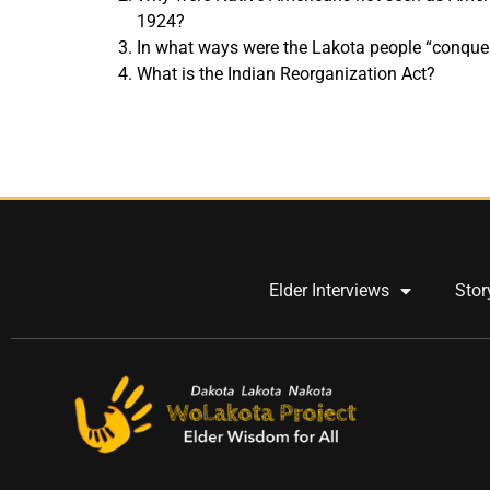
1924?
In what ways were the Lakota people “conque
What is the Indian Reorganization Act?
Elder Interviews
Stor