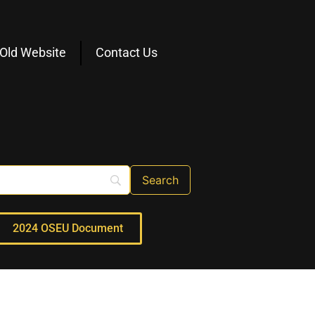
Old Website
Contact Us
2024 OSEU Document