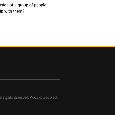
utside of a group of people
hip with them?
l rights Reserved. WoLakota Project