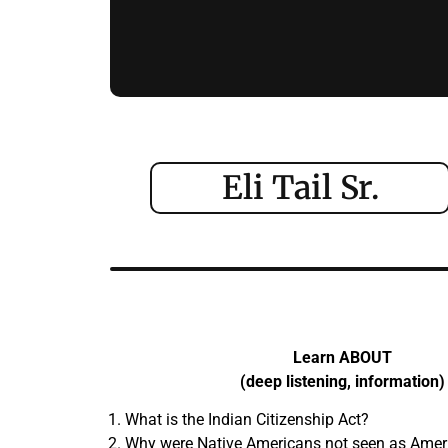
Eli Tail Sr.
Learn ABOUT
(deep listening, information)
What is the Indian Citizenship Act?
Why were Native Americans not seen as Americ