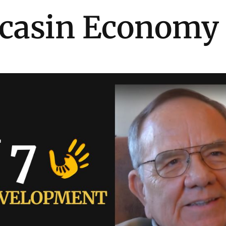
casin Economy