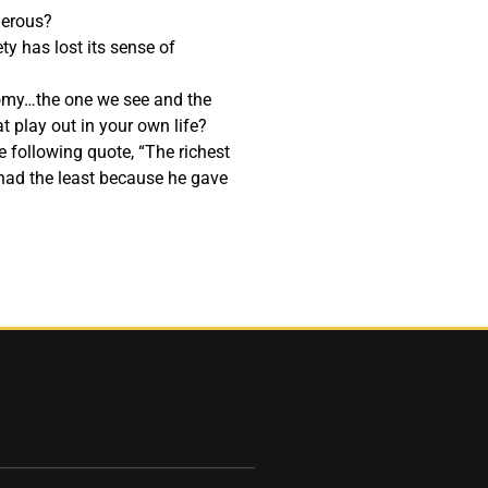
nerous?
ty has lost its sense of
omy…the one we see and the
 play out in your own life?
 following quote, “The richest
had the least because he gave