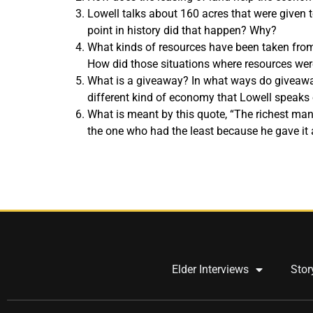
Lowell talks about 160 acres that were given t
point in history did that happen? Why?
What kinds of resources have been taken from
How did those situations where resources were
What is a giveaway? In what ways do giveaw
different kind of economy that Lowell speaks
What is meant by this quote, “The richest man
the one who had the least because he gave it 
Elder Interviews
Stor