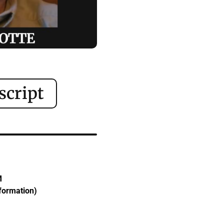
script
M
sformation)