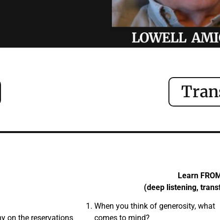
Tran
Learn FRO
(deep listening, tran
When you think of generosity, what
y on the reservations
comes to mind?