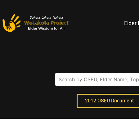
Elder 
2012 OSEU Document