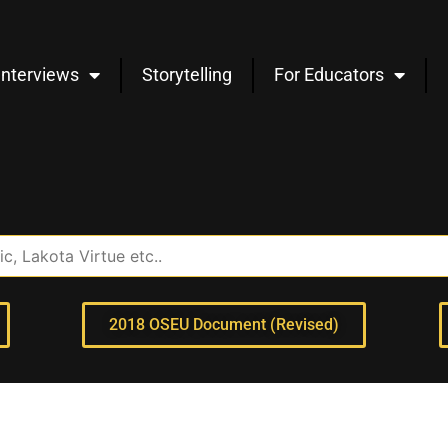
Interviews
Storytelling
For Educators
2018 OSEU Document (Revised)