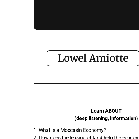
Lowel Amiotte
Learn ABOUT
(deep listening, information)
What is a Moccasin Economy?
How does the leasing of land help the econom