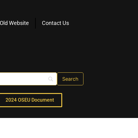
Old Website
Contact Us
2024 OSEU Document