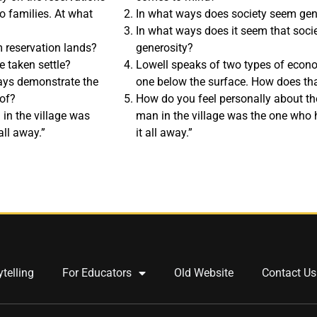
o families. At what
In what ways does society seem ge
In what ways does it seem that socie
 reservation lands?
generosity?
 taken settle?
Lowell speaks of two types of econ
ays demonstrate the
one below the surface. How does that
 of?
How do you feel personally about the
 in the village was
man in the village was the one who 
all away.”
it all away.”
ytelling
For Educators
Old Website
Contact Us