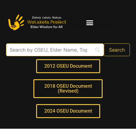
Elder Interviews
For Educators
2012 OSEU Document
2018 OSEU Document
(Revised)
2024 OSEU Document