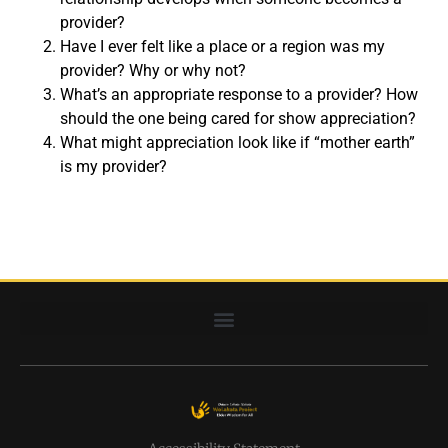
provider?
Have I ever felt like a place or a region was my
provider? Why or why not?
What’s an appropriate response to a provider? How
should the one being cared for show appreciation?
What might appreciation look like if “mother earth”
is my provider?