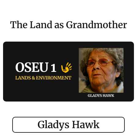
The Land as Grandmother
Gladys Hawk