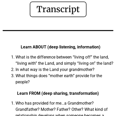
Transcript
Learn ABOUT (deep listening, information)
What is the difference between “living off” the land,
“living with” the Land, and simply “living on” the land?
In what way is the Land your grandmother?
What things does “mother earth” provide for the
people?
Learn FROM (deep sharing, transformation)
Who has provided for me…a Grandmother?
Grandfather? Mother? Father? Other? What kind of
relationship develops when someone becomes a