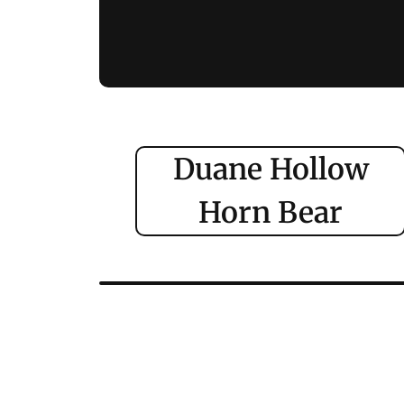
Duane Hollow
Horn Bear