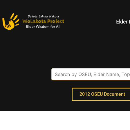
Elder 
2012 OSEU Document