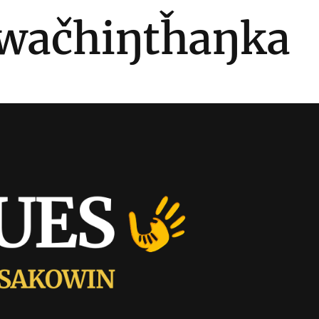
wačhiŋtȟaŋka