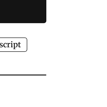
script