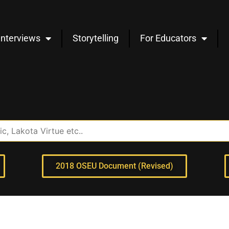
Interviews
Storytelling
For Educators
2018 OSEU Document (Revised)