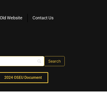
Old Website
Contact Us
2024 OSEU Document