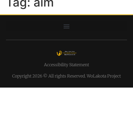
Tag:
aim
Accessibility Statement
Copyright 2026 © All rights Reserved. WoLakota Project