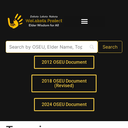
Elder Interviews
For Educators
2012 OSEU Document
2018 OSEU Document
(Revised)
2024 OSEU Document