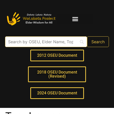
Elder Interviews
For Educators
2012 OSEU Document
2018 OSEU Document
(Revised)
2024 OSEU Document