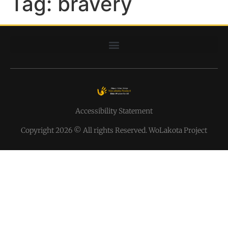
Tag:
bravery
Accessibility Statement
Copyright 2026 © All rights Reserved. WoLakota Project