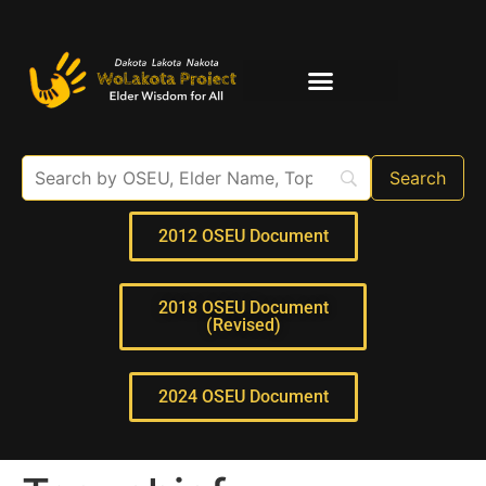
Elder Interviews
For Educators
2012 OSEU Document
2018 OSEU Document
(Revised)
2024 OSEU Document