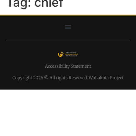
Tag:
chief
Accessibility Statement
Copyright 2026 © All rights Reserved. WoLakota Project