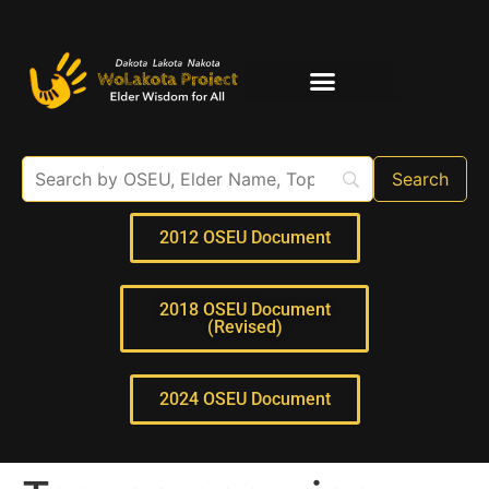
Elder Interviews
For Educators
2012 OSEU Document
2018 OSEU Document
(Revised)
2024 OSEU Document