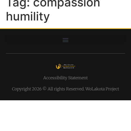
Tag:
compassion
humility
Accessibility Statement
Copyright 2026 © All rights Reserved. WoLakota Project