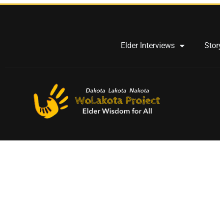
Elder Interviews
Stor