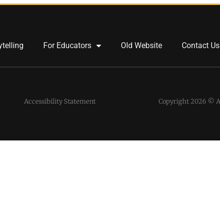
ytelling
For Educators
Old Website
Contact Us
Accessibility Statement
Copyright 2026 © Al