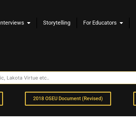
Interviews
Storytelling
For Educators
2018 OSEU Document (Revised)