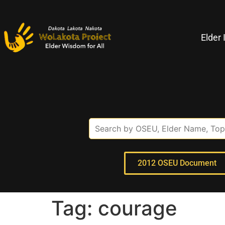
Elder 
2012 OSEU Document
Tag:
courage