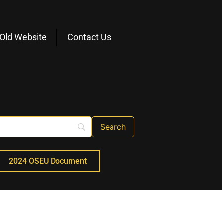
Old Website
Contact Us
2024 OSEU Document