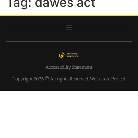
Tag:
dawes act
Accessibility Statement
Copyright 2026 © All rights Reserved. WoLakota Project