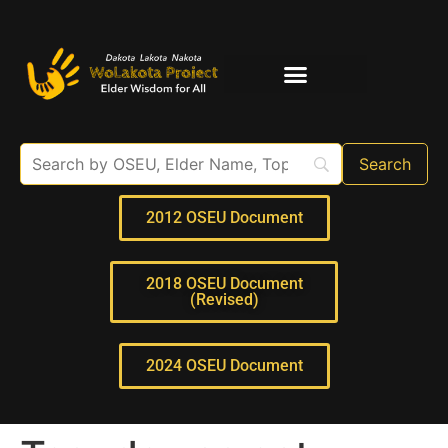
Elder Interviews
For Educators
2012 OSEU Document
2018 OSEU Document
(Revised)
2024 OSEU Document