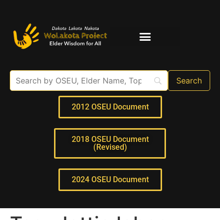
Elder Interviews
For Educators
2012 OSEU Document
2018 OSEU Document
(Revised)
2024 OSEU Document