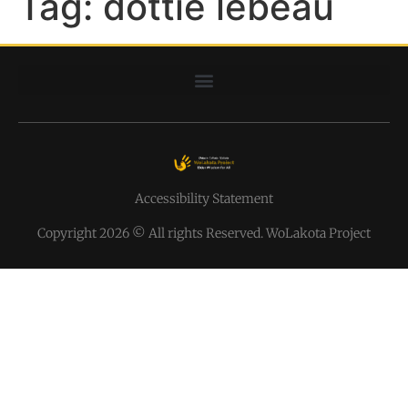
Tag:
dottie lebeau
Accessibility Statement
Copyright 2026 © All rights Reserved. WoLakota Project