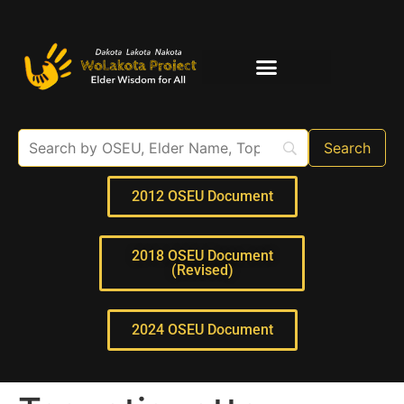
Elder Interviews
For Educators
2012 OSEU Document
2018 OSEU Document
(Revised)
2024 OSEU Document