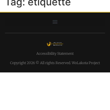
Tag:
etiquette
Accessibility Statement
Copyright 2026 © All rights Reserved. WoLakota Project