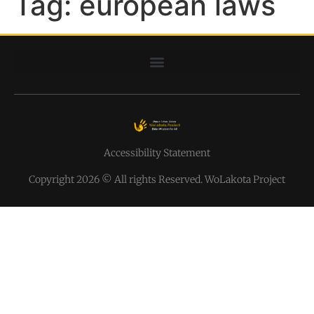
Tag:
european laws
Accessibility Statement
Copyright 2026 © All rights Reserved. WoLakota Project