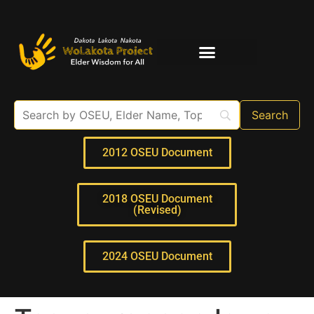
Elder Interviews
For Educators
2012 OSEU Document
2018 OSEU Document
(Revised)
2024 OSEU Document