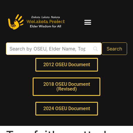
Elder Interviews
For Educators
2012 OSEU Document
2018 OSEU Document
(Revised)
2024 OSEU Document