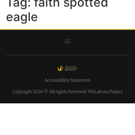
Tag:
faith spotted
eagle
Accessibility Statement
Copyright 2026 © All rights Reserved. WoLakota Project