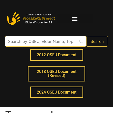
Elder Interviews
For Educators
2012 OSEU Document
2018 OSEU Document
(Revised)
2024 OSEU Document