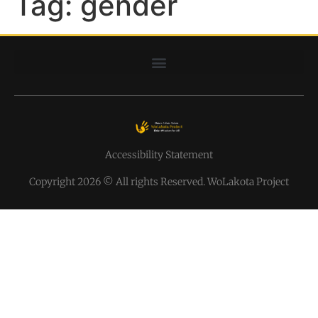
Tag:
gender
Accessibility Statement
Copyright 2026 © All rights Reserved. WoLakota Project