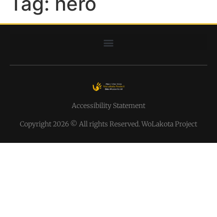
Tag:
hero
Accessibility Statement
Copyright 2026 © All rights Reserved. WoLakota Project