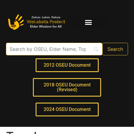
Elder Interviews
For Educators
2012 OSEU Document
2018 OSEU Document
(Revised)
2024 OSEU Document