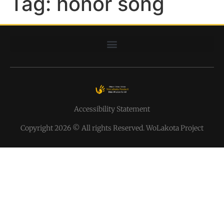
Tag:
honor song
Accessibility Statement
Copyright 2026 © All rights Reserved. WoLakota Project