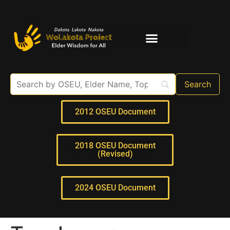
Elder Interviews
For Educators
2012 OSEU Document
2018 OSEU Document
(Revised)
2024 OSEU Document