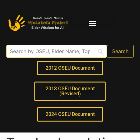
Elder Interviews
For Educators
2012 OSEU Document
2018 OSEU Document
(Revised)
2024 OSEU Document