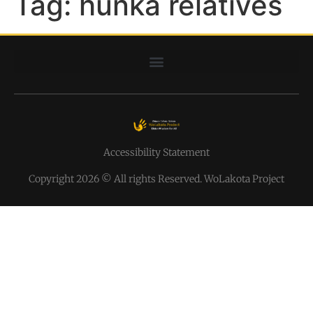
Tag:
hunka relatives
Accessibility Statement
Copyright 2026 © All rights Reserved. WoLakota Project