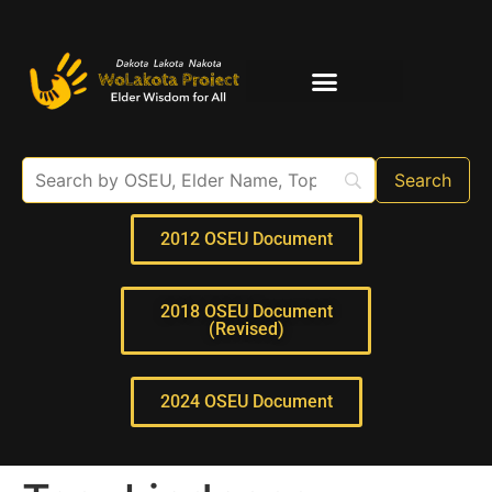
Elder Interviews
For Educators
2012 OSEU Document
2018 OSEU Document
(Revised)
2024 OSEU Document