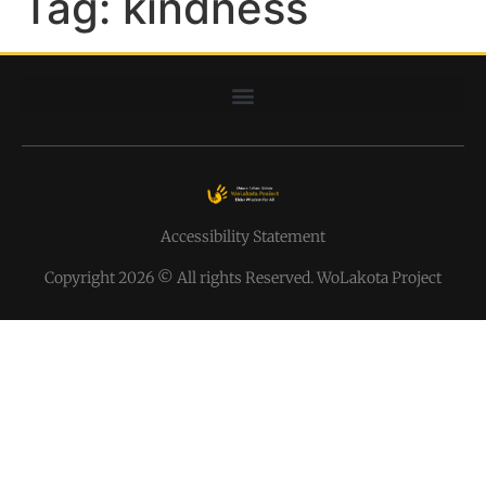
Tag:
kindness
Accessibility Statement
Copyright 2026 © All rights Reserved. WoLakota Project