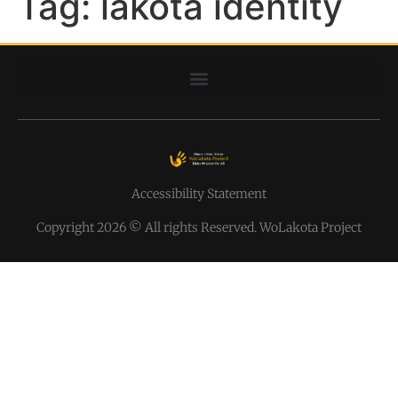
Tag:
lakota identity
Accessibility Statement
Copyright 2026 © All rights Reserved. WoLakota Project