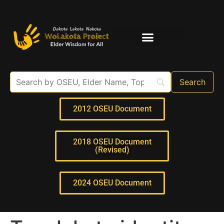
Elder Interviews
For Educators
2012 OSEU Document
2018 OSEU Document
(Revised)
2024 OSEU Document