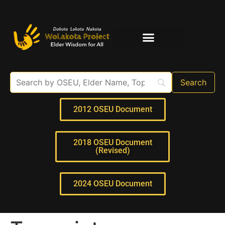
Elder Interviews
For Educators
2012 OSEU Document
2018 OSEU Document
(Revised)
2024 OSEU Document