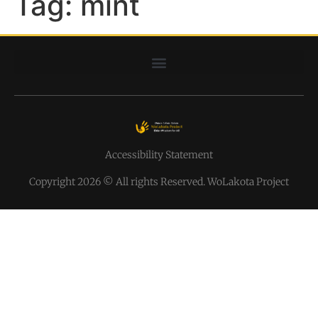
Tag:
mint
Accessibility Statement
Copyright 2026 © All rights Reserved. WoLakota Project