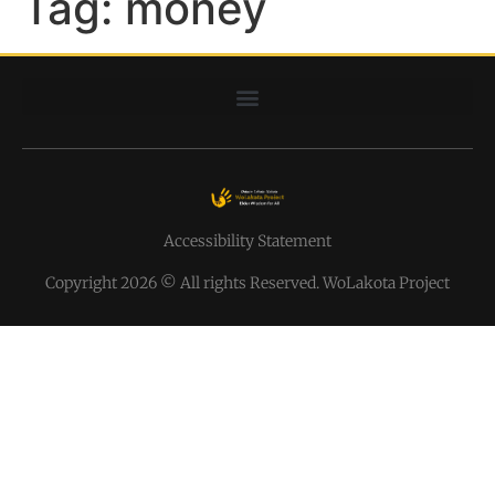
Tag:
money
Accessibility Statement
Copyright 2026 © All rights Reserved. WoLakota Project