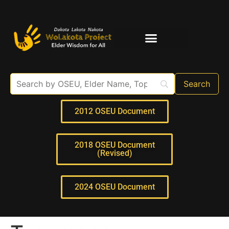
Elder Interviews
For Educators
2012 OSEU Document
2018 OSEU Document
(Revised)
2024 OSEU Document