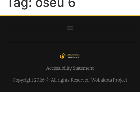
Tag:
oseu 6
Accessibility Statement
Copyright 2026 © All rights Reserved. WoLakota Project