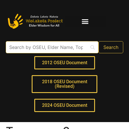
Elder Interviews
For Educators
2012 OSEU Document
2018 OSEU Document
(Revised)
2024 OSEU Document