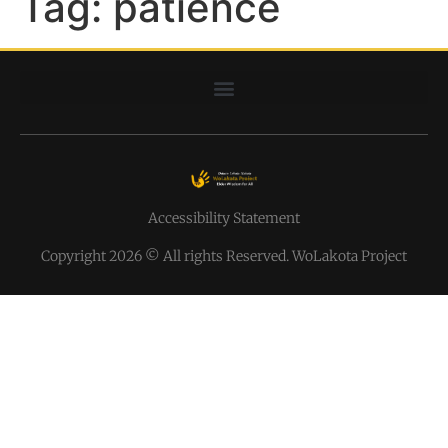
Tag:
patience
Accessibility Statement
Copyright 2026 © All rights Reserved. WoLakota Project