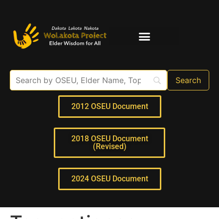
Elder Interviews
For Educators
2012 OSEU Document
2018 OSEU Document
(Revised)
2024 OSEU Document