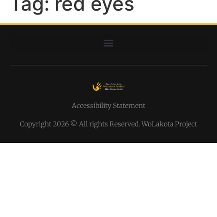
Tag:
red eyes
Accessibility Statement
Copyright 2026 © All rights Reserved. WoLakota Project