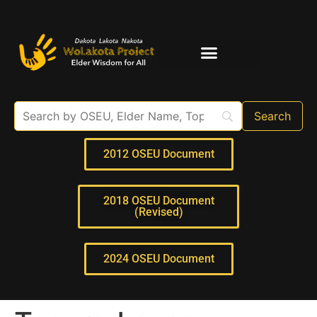
Elder Interviews
For Educators
2012 OSEU Document
2018 OSEU Document
(Revised)
2024 OSEU Document