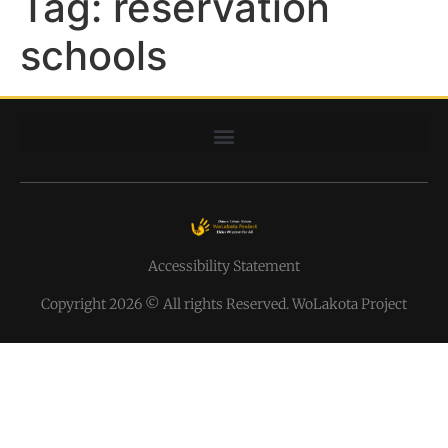
Tag:
reservation
schools
Accessibility Statement
Copyright 2026 © All rights Reserved. WoLakota Project