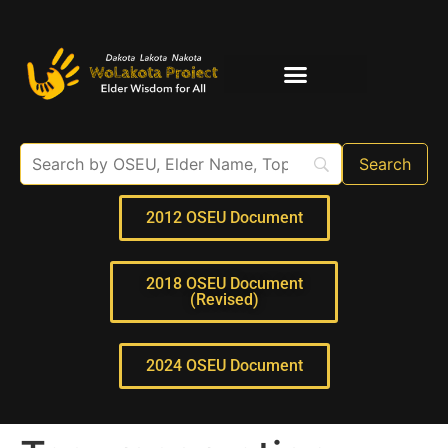
Elder Interviews
For Educators
2012 OSEU Document
2018 OSEU Document
(Revised)
2024 OSEU Document