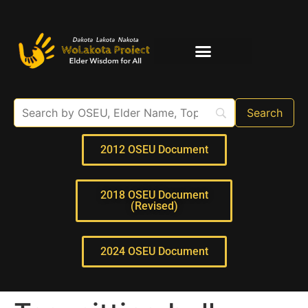
Elder Interviews
For Educators
2012 OSEU Document
2018 OSEU Document
(Revised)
2024 OSEU Document