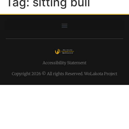
Tag:
sitting bull
Accessibility Statement
Copyright 2026 © All rights Reserved. WoLakota Project