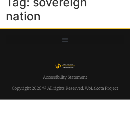
Tag:
sovereign
nation
Accessibility Statement
Copyright 2026 © All rights Reserved. WoLakota Project