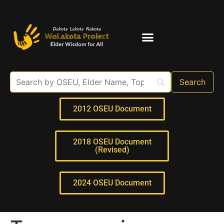
Elder Interviews
For Educators
2012 OSEU Document
2018 OSEU Document
(Revised)
2024 OSEU Document