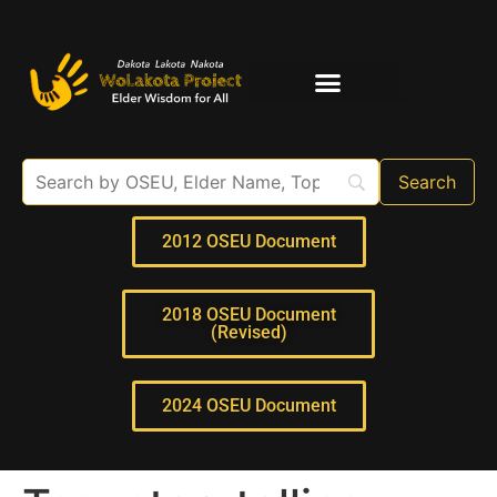
Elder Interviews
For Educators
2012 OSEU Document
2018 OSEU Document
(Revised)
2024 OSEU Document