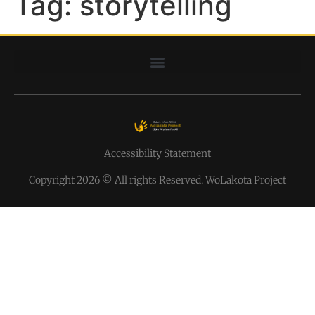
Tag:
storytelling
Accessibility Statement
Copyright 2026 © All rights Reserved. WoLakota Project