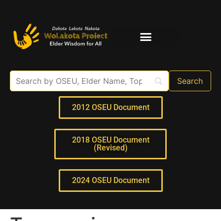
Elder Interviews
For Educators
2012 OSEU Document
2018 OSEU Document
(Revised)
2024 OSEU Document