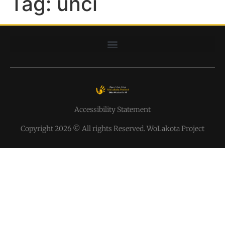
Tag:
unci
Accessibility Statement
Copyright 2026 © All rights Reserved. WoLakota Project