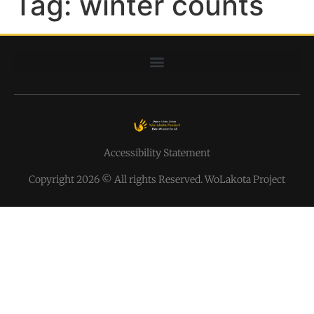
Tag:
winter counts
Accessibility Statement
Copyright 2026 © All rights Reserved. WoLakota Project