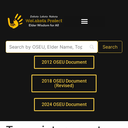
Elder Interviews
For Educators
2012 OSEU Document
2018 OSEU Document
(Revised)
2024 OSEU Document