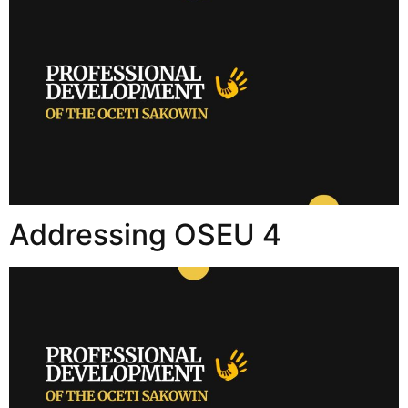
Addressing OSEU 4