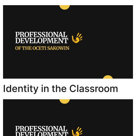
Identity in the Classroom