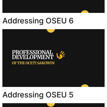
Addressing OSEU 6
Addressing OSEU 5