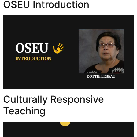
OSEU Introduction
Culturally Responsive
Teaching