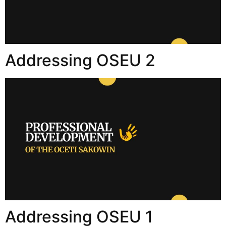
Addressing OSEU 2
Addressing OSEU 1