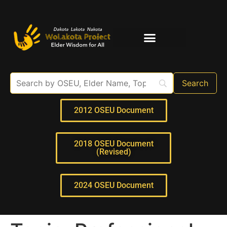
Elder Interviews
For Educators
2012 OSEU Document
2018 OSEU Document
(Revised)
2024 OSEU Document