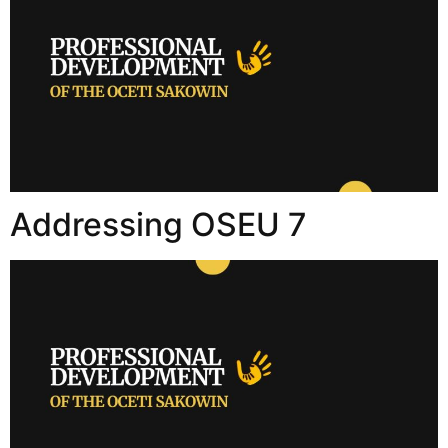
Addressing OSEU 7