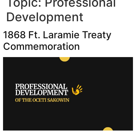
Topic:
Professional
Development
1868 Ft. Laramie Treaty
Commemoration